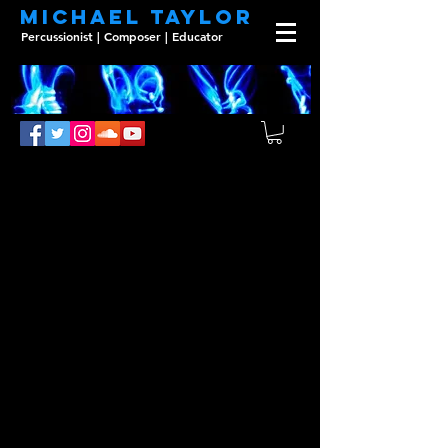
Michael Taylor
Percussionist | Composer | Educator