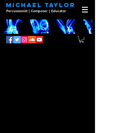
Michael Taylor
Percussionist | Composer | Educator