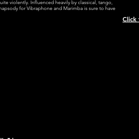
uite violently. Influenced heavily by classical, tango,
Rhapsody for Vibraphone and Marimba is sure to have
.
Click