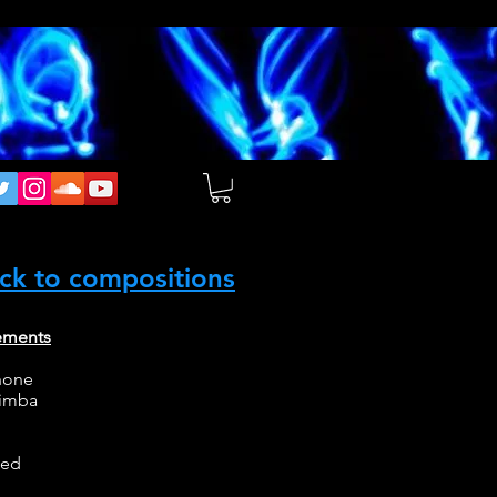
ck to compositions
ements
hone
rimba
ced