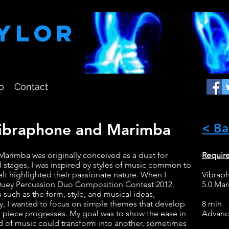
aylor
o
Contact
Vibraphone and Marimba
< Ba
arimba was originally conceived as a duet for
Requir
al stages, I was inspired by styles of music common to
felt highlighted their passionate nature. When I
Vibrap
e Quey Percussion Duo Composition Contest 2012,
5.0 Ma
n such as the form, style, and musical ideas,
y, I wanted to focus on simple themes that develop
8 min
 piece progresses. My goal was to show the ease in
Advan
od of music could transform into another, sometimes