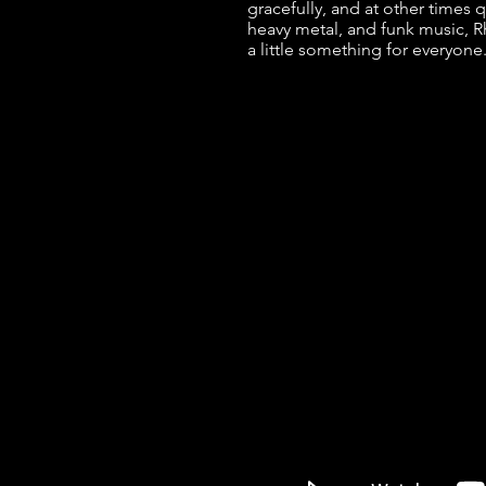
gracefully, and at other times q
heavy metal, and funk music, 
a little something for everyone