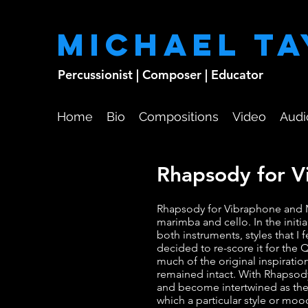
Michael T
Percussionist | Composer | Educator
Home
Bio
Compositions
Video
Audi
Rhapsody for 
Rhapsody for Vibraphone and M
marimba and cello. In the initi
both instruments, styles that I 
decided to re-score it for th
much of the original inspiratio
remained intact. With Rhapsod
and become intertwined as the
which a particular style or mo