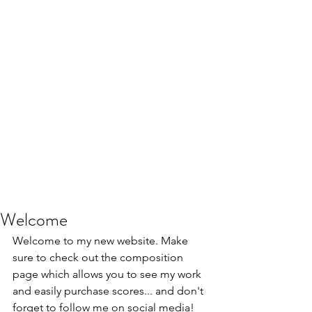
Welcome
Welcome to my new website. Make 
sure to check out the composition 
page which allows you to see my work 
and easily purchase scores... and don't 
forget to follow me on social media! 