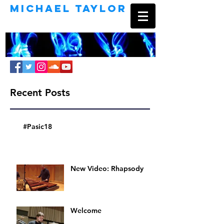
Michael Taylor
Percussionist | Composer | Educator
Recent Posts
#Pasic18
New Video: Rhapsody
Welcome