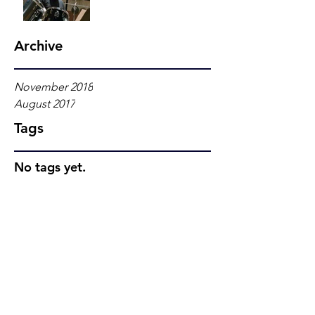
Archive
November 2018
August 2017
Tags
No tags yet.