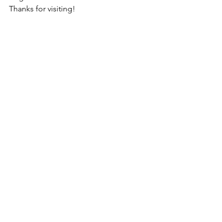
Thanks for visiting!